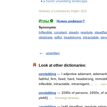
▪
a
harsh
unyielding
landscape
Dictionary
of
contemporary
English
.
2013
.
Игры ⚽
Нужен реферат?
Synonyms
:
Inflexible
,
constant
,
steady
,
resolute
,
steadfas
obstinate
,
wilful
,
headstrong
,
intractable
,
per
unwritten
Look at other dictionaries:
unyielding
— I adjective adamant, adamantin
faithful, firm, fixed, hard, headstrong, immobi
inflexible, intractable, intransigent,… …
Law d
unyielding
— 1590s of persons; 1650s, of sub
yield)) …
Etymology dictionary
unyielding
— [adj] steadfast, resolute adama