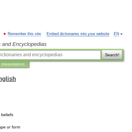
Remember this site
Embed dictionaries into your website
EN
s and Encyclopedias
Search!
Interpretations
nglish
beliefs
ape
or
form