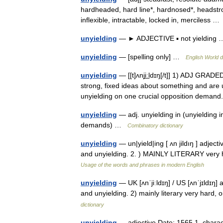
hardheaded, hard line*, hardnosed*, headstro
inflexible, intractable, locked in, merciless 
unyielding
— ► ADJECTIVE ▪ not yieldin
unyielding
— [spelling only] …
English World d
unyielding
— [[t]ʌnji͟ːldɪŋ[/t]] 1) ADJ GRA
strong, fixed ideas about something and are 
unyielding on one crucial opposition dema
unyielding
— adj. unyielding in (unyielding in
demands) …
Combinatory dictionary
unyielding
— un|yield|ing [ ʌn jildıŋ ] adje
and unyielding. 2. ) MAINLY LITERARY very h
Usage of the words and phrases in modern English
unyielding
— UK [ʌnˈjiːldɪŋ] / US [ʌnˈjɪldɪŋ]
and unyielding. 2) mainly literary very hard
dictionary
unyielding
— adjective Date: 1565 1. charact