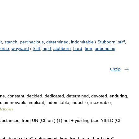
t
,
stanch
,
pertinacious
,
determined
,
indomitable
/
Stubborn
,
stiff
,
verse
,
wayward
/
Stiff
,
rigid
,
stubborn
,
hard
,
firm
,
unbending
unzip
e, constant, decided, dedicated, determined, devoted, enduring,
le, immovable, impliant, indomitable, inductile, inexorable,
ictionary
stances; from UN (Cf. un ) (1) not + yielding (see YIELD (Cf.
nt, dead set on*, determined, firm, fixed, hard, hard core*,