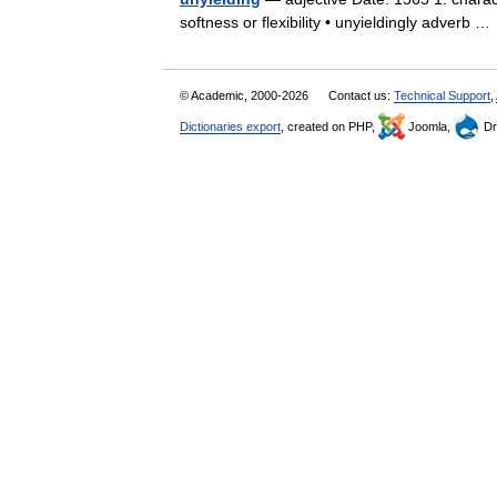
softness or flexibility • unyieldingly adverb 
© Academic, 2000-2026
Contact us:
Technical Support
,
Dictionaries export
, created on PHP,
Joomla,
Dr