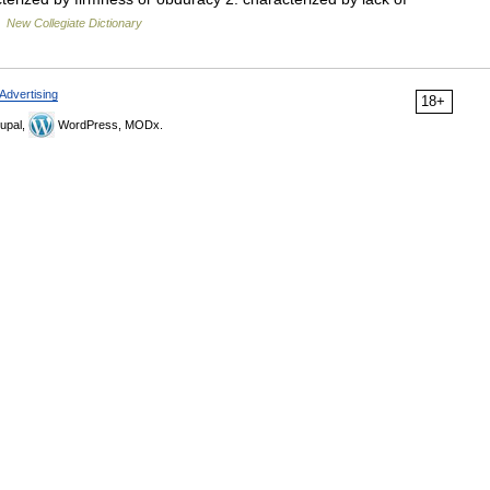
…
New Collegiate Dictionary
Advertising
18+
upal,
WordPress, MODx.