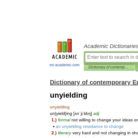
Academic Dictionarie
en-academic.com
Dictionary of contemporary English
Dictionary of contemporary E
unyielding
unyielding
un
|
yield
|
ing
[
ʌnˈji:ldıŋ
]
adj
1
.)
formal
not
willing
to
change
your
ideas
or
▪
an
unyielding
resistance
to
change
2
.)
literary
very
hard
and
not
changing
in
sh