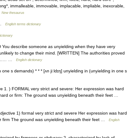
ng*, immalleable, immovable, implacable, impliable, inexorable,
…
New thesaurus
g …
English terms dictionary
ictionary
DED You describe someone as unyielding when they have very
unlikely to change their mind. [WRITTEN] The authorities proved
nd...… …
English dictionary
 one s demands) * * * [ʌn jiːldɪŋ] unyielding in (unyielding in one s
ctive 1. ) FORMAL very strict and severe: Her expression was hard
ard or firm: The ground was unyielding beneath their feet …
 adjective 1) formal very strict and severe Her expression was hard
, or firm The ground was unyielding beneath their feet …
English
erized by firmness or obduracy 2. characterized by lack of